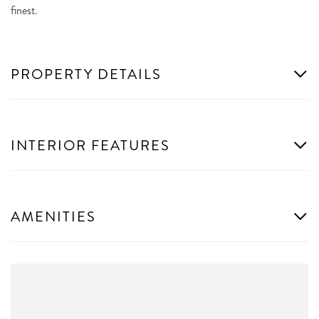
finest.
PROPERTY DETAILS
INTERIOR FEATURES
AMENITIES