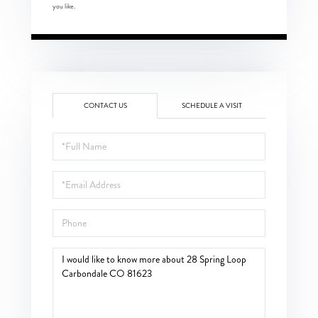
you like.
CONTACT US
SCHEDULE A VISIT
Full
Name
Email
Phone
Questions
or
Comments?