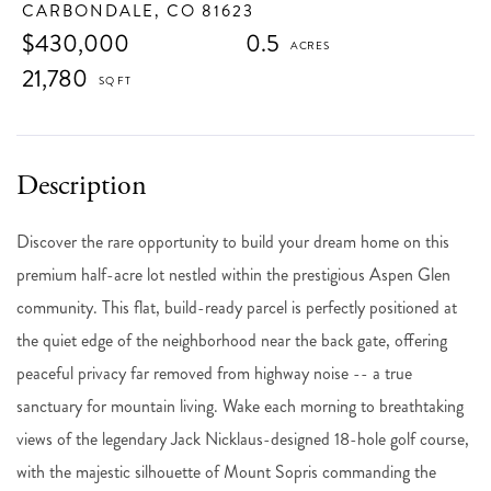
CARBONDALE,
CO
81623
$430,000
0.5
21,780
Discover the rare opportunity to build your dream home on this
premium half-acre lot nestled within the prestigious Aspen Glen
community. This flat, build-ready parcel is perfectly positioned at
the quiet edge of the neighborhood near the back gate, offering
peaceful privacy far removed from highway noise -- a true
sanctuary for mountain living. Wake each morning to breathtaking
views of the legendary Jack Nicklaus-designed 18-hole golf course,
with the majestic silhouette of Mount Sopris commanding the