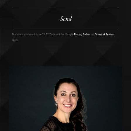
Send
This site is protected by reCAPTCHA and the Google
Privacy Policy
and
Terms of Service
apply.