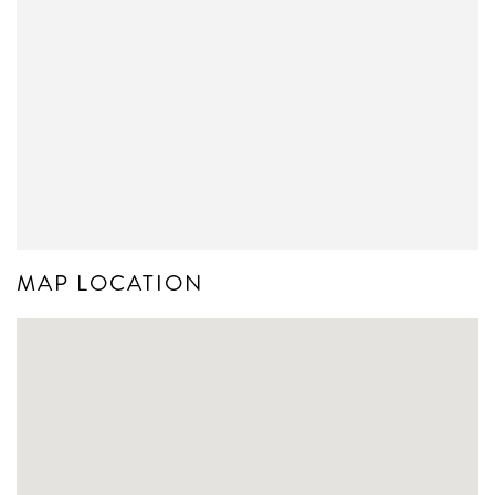
MAP LOCATION