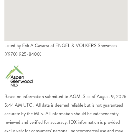
Listed by Erik A Cavarra of ENGEL & VOLKERS Snowmass
((970) 925-8400)
Based on information submitted to AGMLS as of August 9, 2026
5:44 AM UTC . All data is deemed reliable but is not guaranteed
accurate by the MLS. All information should be independently
reviewed and verified for accuracy. IDX information is provided
exclusively for consumers’ personal, noncommercial use and may