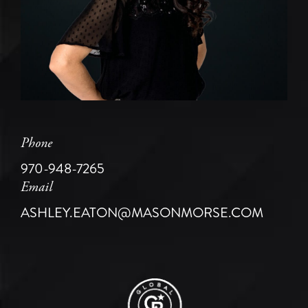
Phone
970-948-7265
Email
ASHLEY.EATON@MASONMORSE.COM