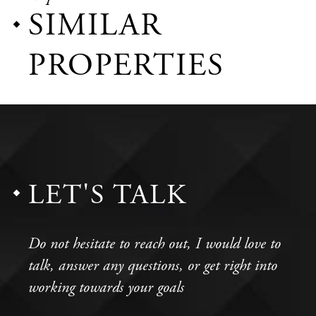
SIMILAR
PROPERTIES
LET'S TALK
Do not hesitate to reach out, I would love to
talk, answer any questions, or get right into
working towards your goals