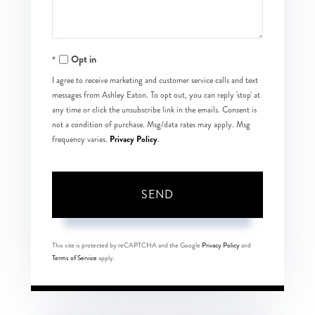
Opt in
I agree to receive marketing and customer service calls and text
messages from Ashley Eaton. To opt out, you can reply 'stop' at
any time or click the unsubscribe link in the emails. Consent is
not a condition of purchase. Msg/data rates may apply. Msg
Privacy Policy
frequency varies.
.
SEND
This site is protected by reCAPTCHA and the Google
Privacy Policy
and
Terms of Service
apply.