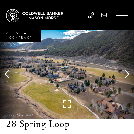
ACTIVE WITH
CONTRACT
28 Spring Loop