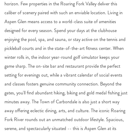
horizon. Few properties in the Roaring Fork Valley deliver this
caliber of scenery paired with such an enviable location. Living in
Aspen Glen means access to a world-class suite of amenities
designed for every season. Spend your days at the clubhouse
enjoying the pool, spa, and sauna, or stay active on the tennis and
pickleball courts and in the state-of-the-art fitness center. When
winter rolls in, the indoor year-round golf simulator keeps your
game sharp. The on-site bar and restaurant provide the perfect
setting for evenings out, while a vibrant calendar of social events
and classes fosters genuine community connection. Beyond the
gates, you'll find abundant hiking, biking and gold medal fishing just
minutes away. The Town of Carbondale is also just a short way
away offering eclectic dining, arts, and culture. The iconic Roaring
Fork River rounds out an unmatched outdoor lifestyle. Spacious,
serene, and spectacularly situated -- this is Aspen Glen at its