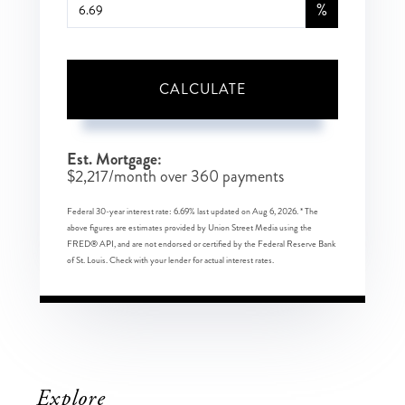
%
CALCULATE
Est. Mortgage:
$
2,217
/month over
360
payments
Federal 30-year interest rate:
6.69
% last updated on
Aug 6, 2026.
* The
above figures are estimates provided by Union Street Media using the
FRED® API, and are not endorsed or certified by the Federal Reserve Bank
of St. Louis. Check with your lender for actual interest rates.
Explore