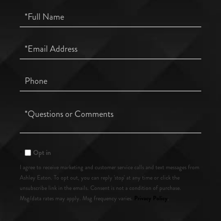
Full
Name
Email
Phone
Questions
or
Comments?
Opt in
I agree to receive marketing and customer service calls and text messages from
Ashley Eaton. To opt out, you can reply 'stop' at any time or click the
unsubscribe link in the emails. Consent is not a condition of purchase.
Privacy Policy
Msg/data rates may apply. Msg frequency varies.
.