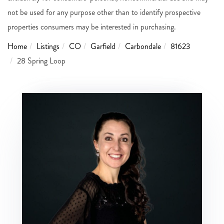
not be used for any purpose other than to identify prospective
properties consumers may be interested in purchasing.
Home
Listings
CO
Garfield
Carbondale
81623
28 Spring Loop