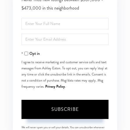
$473,000 in this neighborhood
Enter
Full
Enter
Name
Your
Opt in
Email
I agree to receive marketing and customer service calls and text
messages from Ashley Eaton. To opt out, you can reply 'stop' at
any time or click the unsubscribe link in the emails. Consent is
not a condition of purchase. Msg/data rates may apply. Msg
Privacy Policy
frequency varies.
.
SUBSCRIBE
We will never spam you or sell your details. You can unsubscribe whenever