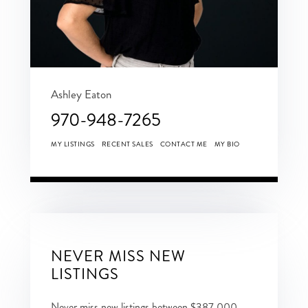
Ashley Eaton
970-948-7265
MY LISTINGS
RECENT SALES
CONTACT ME
MY BIO
NEVER MISS NEW
LISTINGS
Never miss new listings between $387,000 -