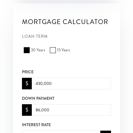
MORTGAGE CALCULATOR
LOAN TERM
30 Years
15 Years
PRICE
$
DOWN PAYMENT
$
INTEREST RATE