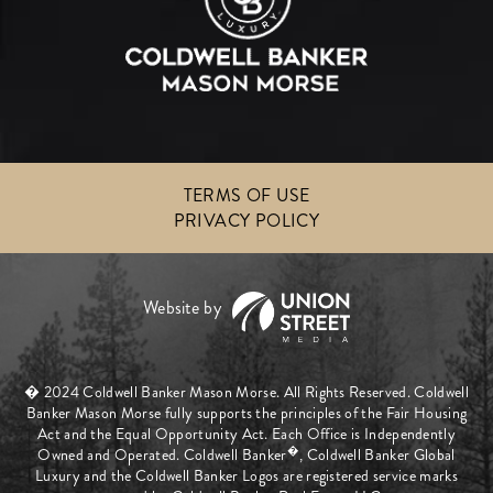
TERMS OF USE
PRIVACY POLICY
� 2024 Coldwell Banker Mason Morse. All Rights Reserved. Coldwell
Banker Mason Morse fully supports the principles of the Fair Housing
Act and the Equal Opportunity Act. Each Office is Independently
�
Owned and Operated. Coldwell Banker
, Coldwell Banker Global
Luxury and the Coldwell Banker Logos are registered service marks