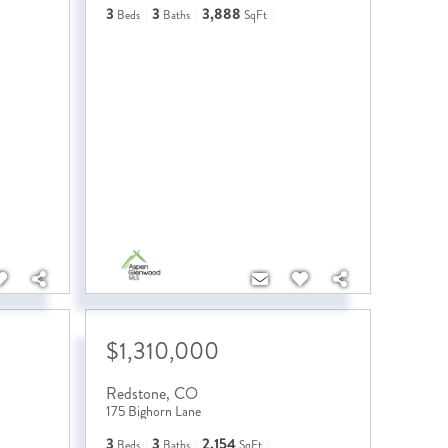
3
3
3,888
Beds
Baths
SqFt
$1,310,000
Redstone
,
CO
175 Bighorn Lane
3
3
2,154
Beds
Baths
SqFt