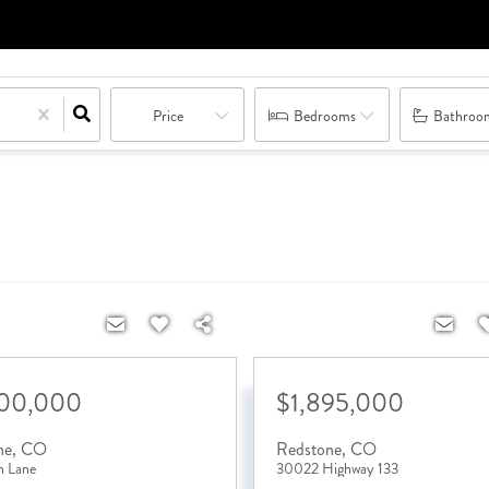
Price
Bedrooms
Bathroo
500,000
$1,895,000
ne
,
CO
Redstone
,
CO
n Lane
30022 Highway 133