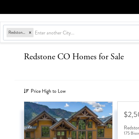
Redstone, CO
Redstone CO Homes for Sale
Price High to Low
$2,
Redsto
175 Biso