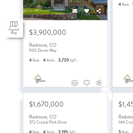
4
Beds
Expand
$3,900,000
Map
Redstone
,
CO
900 Dorais Way
4
4
3,720
Beds
Baths
SqFt
$1,670,000
$1,4
Redstone
,
CO
Redsto
372 Crystal Park Drive
144 Crys
4
4
3,195
3
Beds
Baths
SqFt
Beds