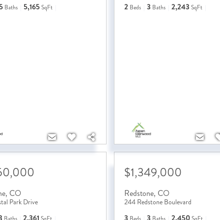
5
5,165
2
3
2,243
Baths
SqFt
Beds
Baths
SqFt
50,000
$1,349,000
ne
,
CO
Redstone
,
CO
tal Park Drive
244 Redstone Boulevard
3
2,361
3
3
2,450
Baths
SqFt
Beds
Baths
SqFt