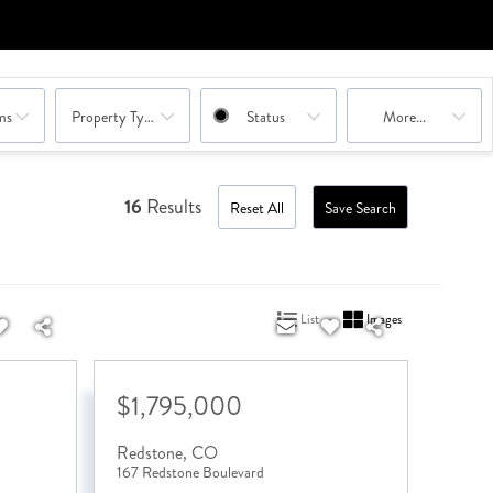
ms
Property Type Combination
Status
More...
16
Results
Reset All
Save Search
List
Images
$1,795,000
Redstone
,
CO
167 Redstone Boulevard