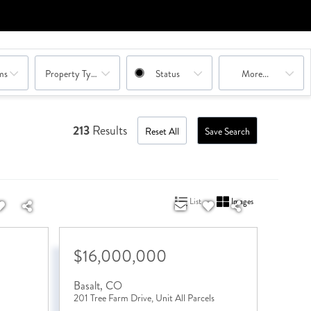
ms
Property Type Combination
Status
More...
213
Results
Reset All
Save Search
List
Images
$16,000,000
Basalt
,
CO
201 Tree Farm Drive, Unit All Parcels