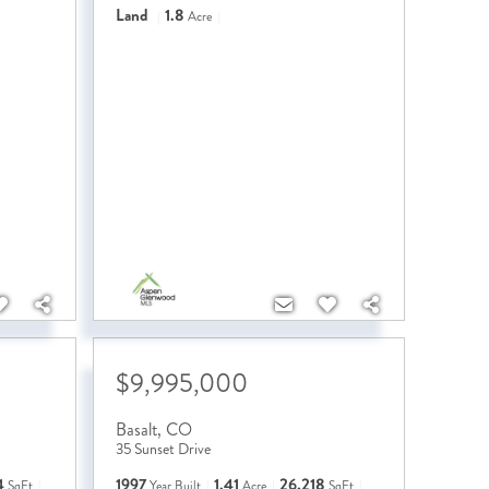
Land
1.8
Acre
$9,995,000
Basalt
,
CO
35 Sunset Drive
4
1997
1.41
26,218
SqFt
Year Built
Acre
SqFt