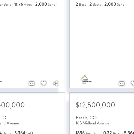
11.76
2,000
2
2
2,000
ar Built
Acres
SqFt
Beds
Baths
SqFt
500,000
$12,500,000
CO
Basalt
,
CO
land Avenue
165 Midland Avenue
4
5,364
1896
0.32
5,36
Baths
SqFt
Year Built
Acres