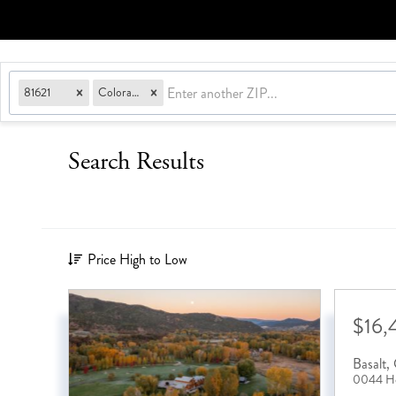
81621
Colorado
Search Results
Price High to Low
$16,
Basalt
,
0044 Ho