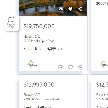
2000
Ye
Expand
$19,750,000
Map
Basalt
,
CO
1207 Hooks Spur Road
4
5
4,399
Beds
Baths
SqFt
$12,995,000
$12,
Basalt
,
CO
Basalt
,
2700 & 2701 Emma Road
165 Mid
Land
80.48
2
Acres
Beds