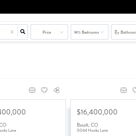
Price
Bedrooms
Bathroo
400,000
$16,400,000
CO
Basalt
,
CO
oks Lane
0044 Hooks Lane